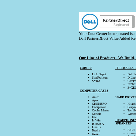
Your Data Center Incorporated is a
Dell PartnerDirect Value Added Re
Our Line of Products - We Build, 
CABLES
FIREWALLS/
Link Depot
Dell 
StarTech.com
D-Lin
SYBA
GatePr
NETG
ZyXE
COMPUTER CASES
Antec
HARD DRIVE
Apex
CHENBRO
Hitach
Compucase
Seagat
Cooler Master
Toshib
Corsair
Wester
Intel
HEADPHONE
In Win
SPEAKERS
iStarUSA
Lian Li
ASUS
Nspire
Corsai
NZXT