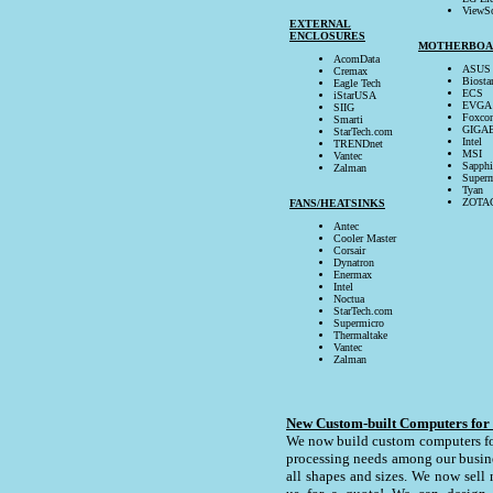
ViewS
EXTERNAL
ENCLOSURES
MOTHERBOA
AcomData
ASUS
Cremax
Biosta
Eagle Tech
ECS
iStarUSA
EVGA
SIIG
Foxco
Smarti
GIGA
StarTech.com
Intel
TRENDnet
MSI
Vantec
Sapphi
Zalman
Superm
Tyan
ZOTA
FANS/HEATSINKS
Antec
Cooler Master
Corsair
Dynatron
Enermax
Intel
Noctua
StarTech.com
Supermicro
Thermaltake
Vantec
Zalman
New Custom-built Computers for
We now build custom computers for
processing needs among our busine
all shapes and sizes. We now sell