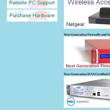
Next Generation Firewalls and Se
Next Generation ICSA Certified 