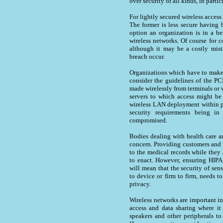
over security of all kinds, in parti
For lightly secured wireless acces
The former is less secure having b
option an organization is in a be
wireless networks. Of course for 
although it may be a costly mist
breach occur.
Organizations which have to make 
consider the guidelines of the PC
made wirelessly from terminals or 
servers to which access might be 
wireless LAN deployment within pa
security requirements being in
compromised.
Bodies dealing with health care a
concern. Providing customers and p
to the medical records while the
to enact. However, ensuring HIPA
will mean that the security of sens
to device or firm to firm, needs to
privacy.
Wireless networks are important in
access and data sharing where it
speakers and other peripherals to