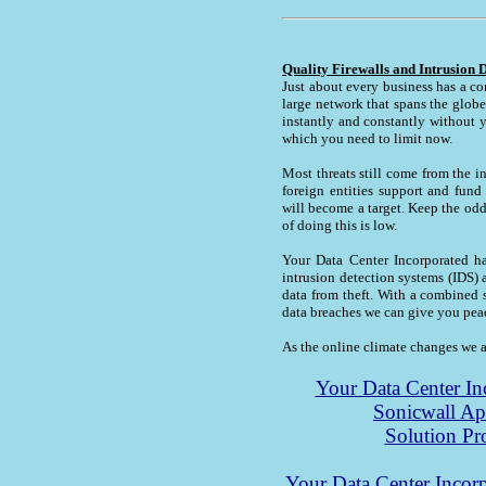
Quality Firewalls and Intrusion 
Just about every business has a co
large network that spans the globe
instantly and constantly without 
which you need to limit now.
Most threats still come from the i
foreign entities support and fun
will become a target. Keep the od
of doing this is low.
Your Data Center Incorporated has
intrusion detection systems (IDS) 
data from theft. With a combined s
data breaches we can give you pea
As the online climate changes we a
Your Data Center Inc
Sonicwall A
Solution Pr
Your Data Center Incorp