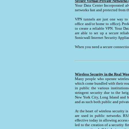
Secure Virtual Private Networks
Your Data Center Incorporated al
networks fast and protected from the
VPN tunnels are just one way to 
office and/or home to office). Pro
to create a reliable VPN. Your Dat
are able to set up a secure reli
Sonicwall Internet Security Applia
When you need a secure connection
Wireless Security in the Real Wo
Many people who operate wireless 
which come bundled with their rout
in public the various institutio
stringent security due to the heig
New York City, Long Island and fur
and as such both public and privat
At the heart of wireless security 
are used in public networks. RSA
effective today in allowing acces
led to the creation of a security 