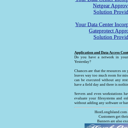
Netgear Appro
Solution Provid
Your Data Center Incorp
Gateprotect Appr
Solution Provid
Application and Data Access Con
Do you have a network in your 
Yesterday?
Chances are that the resources on 
leaves way too much room for misc
can be executed without any restr
have a field day and there is nothi
Servers and even workstations ha
evaluate your filesystems and en
without adding any software or ha
HostLongIsland.com 
Customers get thei
Banners are also ex