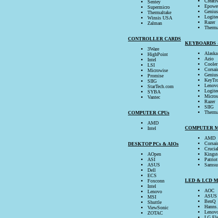
Creati
Sentey
Epowe
Supermicro
Genius
Thermaltake
Logite
Winsis USA
Razer
Zalman
Therma
CONTROLLER CARDS
KEYBOARDS 
3Ware
Alaska
HighPoint
Azio
Intel
Cooler
LSI
Corsai
Microwise
Genius
Promise
KeyTro
SIIG
Lenov
StarTech.com
Logite
SYBA
Micros
Vantec
Razer
SIIG
Therma
COMPUTER CPUs
AMD
COMPUTER 
Intel
AMD
Corsai
DESKTOP PCs & AIOs
Crucia
AOpen
Kingst
ASI
Patriot
ASUS
Samsu
Dell
ECS
LED & LCD 
Foxconn
Intel
AOC
Lenovo
ASUS
MSI
BenQ
Shuttle
Hanns
ViewSonic
Lenov
ZOTAC
LG Ele