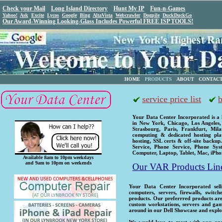
Check your Mail
Long Island Directory
Hunt My IP
Fun-n-Games
Yahoo!
Ask
Excite
Lycos
Google
Bing
AltaVista
Webcrawler
Dogpile
DuckDuckGo
Our Award-Winning Looking-Glass Includes Powerful FREE ISP TOOLS!
HOME
PRODUCTS
ABOUT
CONTAC
service price list
b
Your Data Center Incorporated is a
in New York, Chicago, Los Angeles,
Strasbourg, Paris, Frankfurt, Mi
computing & dedicated hosting pla
hosting, SSL certs & off-site backup
Service, Phone Service, Phone Sys
Computer, Laptop, Tablet, Mac, iPh
Available 8am to 10pm weekdays
and 9am to 10pm on weekends
Our VAR Products Lin
Your Data Center Incorporated sells
computers, servers, firewalls, switc
products. Our preferrred products are
custom workstations, servers and ga
around in our Dell Showcase and explo