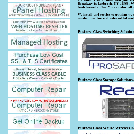
We would love to meet with you and
Broadway in Lynbrook, NY 11563. We 
fresh brewed coffee. You can also call 
We install and service everything we
number one choice of value added rese
Business Class Switching Solutio
Business Class Storage Solutions
Business Class Secure Wireless N