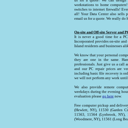
us for a quote! We can design 
workstations to home computers! 
switches to internet firewalls! Ev
all! Your Data Center also sells p
email us for a quote. We really do h
On-site and Off-site Server and 
It is never a good time for a PC,
Incorporated provides on-site an
Island residents and businesses ali
We know that your personal comput
they are one in the same. Hard
professionals. Just give us a call 
and our PC repair prices are ver
including basic file recovery is on
we will not perform any work until
We also provide remote compute
weekdays during the evening hour
evaluation please
go here
now.
Free computer pickup and delivery
(Hewlett, NY), 11530 (Garden C
11563, 11564 (Lynbrook, NY), 
(Woodmere, NY), 11561 (Long Bea