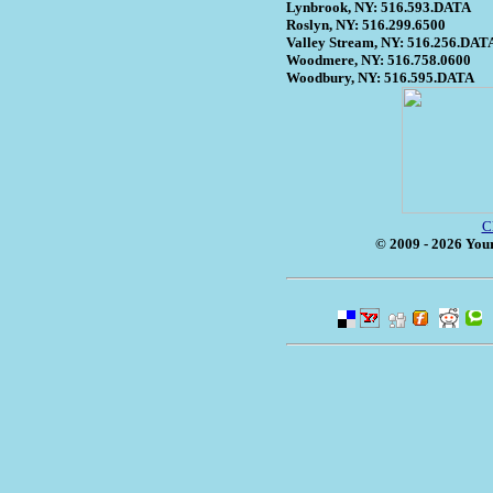
Lynbrook, NY: 516.593.DATA
Roslyn, NY: 516.299.6500
Valley Stream, NY: 516.256.DAT
Woodmere, NY: 516.758.0600
Woodbury, NY: 516.595.DATA
C
© 2009 - 2026 Your