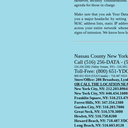
However, security considerations
agenda for those in charge.
Make sure that you ask Your Data 
you a major headache by setting up
MAC address lists, static IP addr
across your entire network whene
signs of intrusion. We know how h
Nassau County New York 
Call (516) 256-DATA - 
516.256.3282 (Valley Stream, NY) - 516.593
Toll-Free: (800) 651-YD
800.651.9324 (USA/Canada) ~ 718.487.9324 
Store/Office: 286 Broadway, Ly
OR CALL THE LOCATION NE
New York City, NY: 212.203.8964
New York City, NY: 646.434.1600
Franklin Square, NY: 516.253.47
Forest Hills, NY: 347.354.2300
Garden City, NY: 516.203.7006
Great Neck, NY: 516.570.3000
Hewlett, NY: 516.758.0200
Howard Beach, NY: 718.487.YDC
Long Beach, NY: 516.665.0120