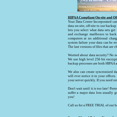
HIPAA Compliant On-site and Off
Your Data Center Incorporated can
data on-site, off-site to our backu
lets you select what data sets get
and exchange mailboxes to back 
computers at no additional charg
system failure your data can be re
The last versions of files that are c
Worried about data security? No n
We use high level 256 bit encrypt
backup processes are both HIPAA a
We also can create syncronized da
will ever notice it in your office
your server quickly. If you need ze
Don't wait until it is too late! Pr
suffer a major data loss usually g
you!
Call us for a FREE TRIAL of our 