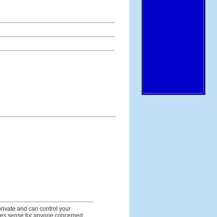
rivate and can control your
makes sense for anyone concerned