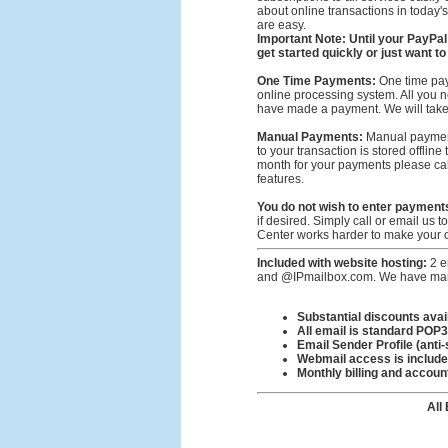
about online transactions in today's 
are easy.
Important Note: Until your PayPal
get started quickly or just want 
One Time Payments:
One time pay
online processing system. All you ne
have made a payment. We will take c
Manual Payments:
Manual payments
to your transaction is stored offlin
month for your payments please call
features.
You do not wish to enter payment
if desired. Simply call or email us 
Center works harder to make your o
Included with website hosting:
2 e
and @IPmailbox.com. We have many 
Substantial discounts ava
All email is standard POP
Email Sender Profile (anti
Webmail access is includ
Monthly billing and accou
All