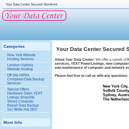
Your Data Center Secured Storefront
Categories
Your Data Center Secured S
New York Website
Hosting Services
About Your Data Center:
We offer a variety of
services, YEXT PowerListings, new computers,
London+Sydney
and maintenance of computer and network e
Website Hosting
Off Site HIPAA
Please feel free to call us with any question
Compliant Data Backup
Services
New York City,
Special Offers
Suffolk County
Hardware Sales YEXT
Sydney, Austr
Listings ShopSite
The Netherland
Stores Computer
Repair Data Backup
Svc White Hat SEO
More Info