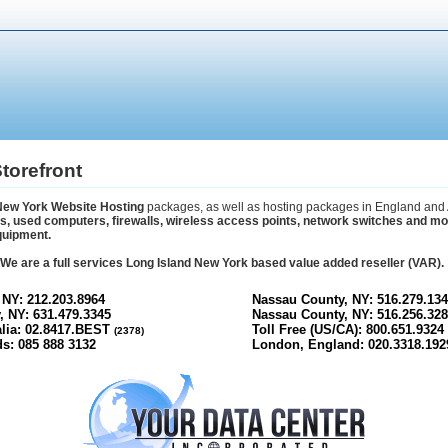
torefront
New York Website Hosting
packages, as well as hosting packages in England and 
 used computers, firewalls, wireless access points, network switches and more.
quipment.
s. We are a full services Long Island New York based value added reseller (VAR).
 NY: 212.203.8964
Nassau County, NY: 516.279.134
, NY: 631.479.3345
Nassau County, NY: 516.256.328
alia: 02.8417.BEST
Toll Free (US/CA): 800.651.9324
(2378)
s: 085 888 3132
London, England: 020.3318.192