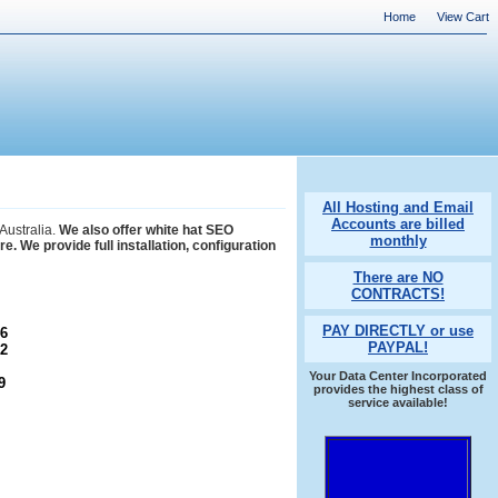
Home
View Cart
All Hosting and Email
Accounts are billed
Australia.
We also offer white hat SEO
monthly
 We provide full installation, configuration
There are NO
CONTRACTS!
PAY DIRECTLY or use
6
PAYPAL!
2
Your Data Center Incorporated
9
provides the highest class of
service available!