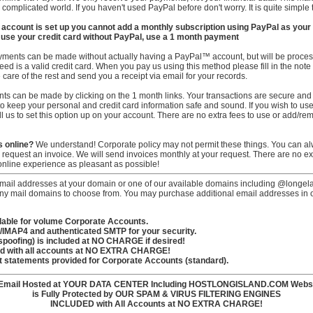
complicated world. If you haven't used PayPal before don't worry. It is quite simple t
 account is set up you cannot add a monthly subscription using PayPal as your f
to use your credit card without PayPal, use a 1 month payment
ments can be made without actually having a PayPal™ account, but will be proce
ed is a valid credit card. When you pay us using this method please fill in the note i
are of the rest and send you a receipt via email for your records.
 can be made by clicking on the 1 month links. Your transactions are secure and en
e to keep your personal and credit card information safe and sound. If you wish to u
 us to set this option up on your account. There are no extra fees to use or add/re
s online?
We understand! Corporate policy may not permit these things. You can a
to request an invoice. We will send invoices monthly at your request. There are no ex
nline experience as pleasant as possible!
mail addresses at your domain or one of our available domains including @longela
mail domains to choose from. You may purchase additional email addresses in our
ilable for volume Corporate Accounts.
3/IMAP4 and authenticated SMTP for your security.
-spoofing) is included at NO CHARGE if desired!
ed with all accounts at NO EXTRA CHARGE!
nt statements provided for Corporate Accounts (standard).
 Email Hosted at YOUR DATA CENTER Including HOSTLONGISLAND.COM Webs
is Fully Protected by OUR SPAM & VIRUS FILTERING ENGINES
INCLUDED with All Accounts at NO EXTRA CHARGE!