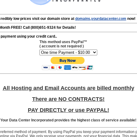
redibly low prices visit our domain store at
domains.yourdatacenter.com
now!
onth FREE! Call (800)651-9324 for Details!
 payment using your credit card..
This method uses PayPal™
( account is
not
required )
All Hosting and Email Accounts are billed monthly
There are NO CONTRACTS!
PAY DIRECTLY or use PAYPAL!
Your Data Center Incorporated provides the highest class of service available!
preferred method of payment. By using PayPal you keep your payment information p
y online via PayPal. We only receive your payments, not your financial data. This 