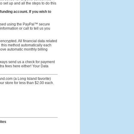
o set up and all the steps to do this
unding account. If you wish to
ssed using the PayPal™ secure
nformation or call to tell us you
crypted. All financial data related
se this method automatically each
move automatic monthly billing
lways send us a check for payment
tra fees here either! Your Data
nd.com (a Long Island favorite)
 store for less than $2.00 each.
ites