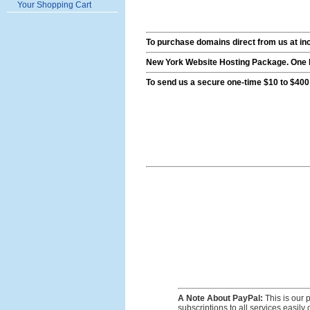
Your Shopping Cart
To purchase domains direct from us at inc
New York Website Hosting Package. One M
To send us a secure one-time $10 to $400
A Note About PayPal:
This is our 
subscriptions to all services easil